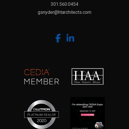
301.560.0454
gsnyder@htarchitects.com