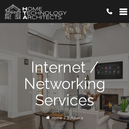
Internet /
Networking
Services
Home
/
Solutions