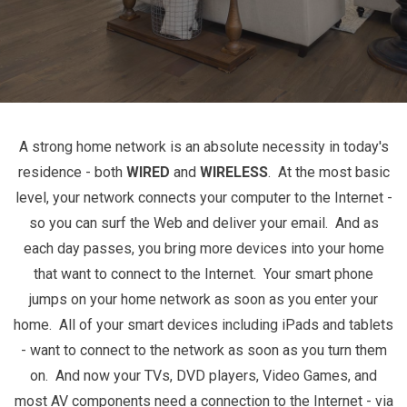
A strong home network is an absolute necessity in today's
residence - both
WIRED
and
WIRELESS
. At the most basic
level, your network connects your computer to the Internet -
so you can surf the Web and deliver your email. And as
each day passes, you bring more devices into your home
that want to connect to the Internet. Your smart phone
jumps on your home network as soon as you enter your
home. All of your smart devices including iPads and tablets
- want to connect to the network as soon as you turn them
on. And now your TVs, DVD players, Video Games, and
most AV components need a connection to the Internet - via