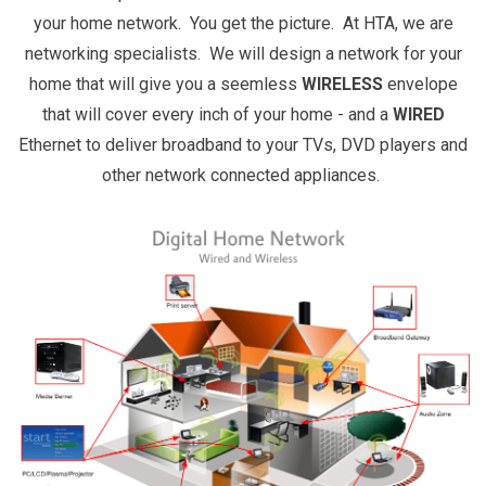
your home network. You get the picture. At HTA, we are
networking specialists. We will design a network for your
home that will give you a seemless
WIRELESS
envelope
that will cover every inch of your home - and a
WIRED
Ethernet to deliver broadband to your TVs, DVD players and
other network connected appliances.