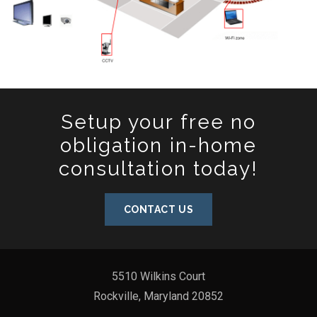
Setup your free no
obligation in-home
consultation today!
CONTACT US
5510 Wilkins Court
Rockville, Maryland 20852